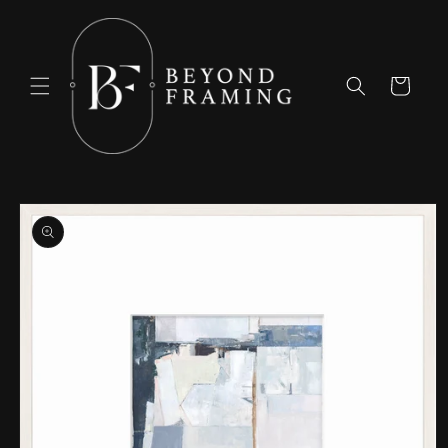
Skip to
content
Cart
Skip to
product
information