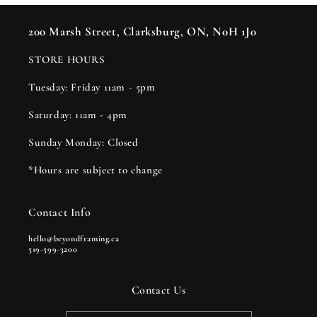
200 Marsh Street, Clarksburg, ON, N0H 1J0
STORE HOURS
Tuesday: Friday 11am - 5pm
Saturday: 11am - 4pm
Sunday Monday: Closed
*Hours are subject to change
Contact Info
hello@beyondframing.ca
519-599-3200
Contact Us