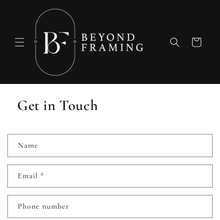
Skip to
content
Cart
Get in Touch
C
Name
o
n
Email
*
t
a
c
Phone number
t