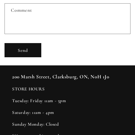
f
Comment
o
r
m
Send
200 Marsh Street, Clarksburg, ON, N0H 1J0
STORE HOURS
Tuesday: Friday 11am - 5pm
Saturday: 11am - 4pm
Sunday Monday: Closed