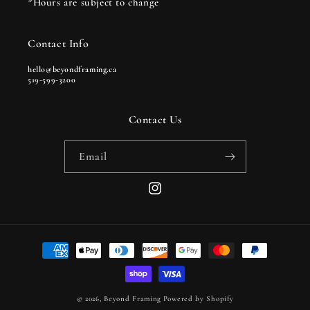
*Hours are subject to change
Contact Info
hello@beyondframing.ca
519-599-3200
Contact Us
Email
Instagram
Payment
methods
© 2026,
Beyond Framing
Powered by Shopify