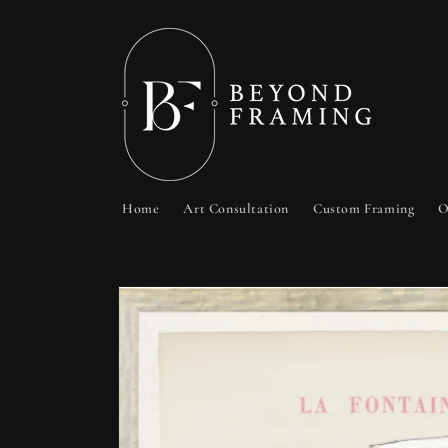
Skip to
content
Home
Art Consultation
Custom Framing
O
Skip to
product
information