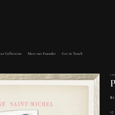
ur Collection
Meet our Founder
Get in Touch
CE
P
Re
$
pr
17 