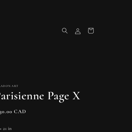
Log
Cart
in
LADON ART
arisienne Page X
gular
130.00 CAD
ice
× 21 in