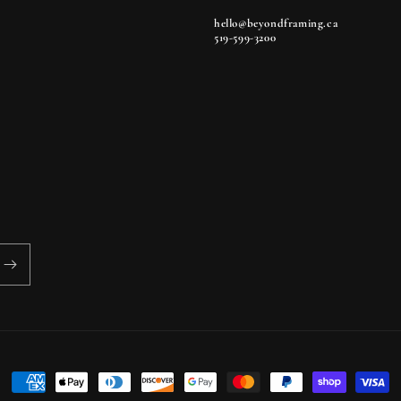
hello@beyondframing.ca
519-599-3200
Payment