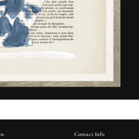
J0
Contact Info