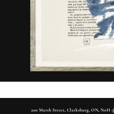
Open
media
1
in
modal
200 Marsh Street, Clarksburg, ON, N0H 1