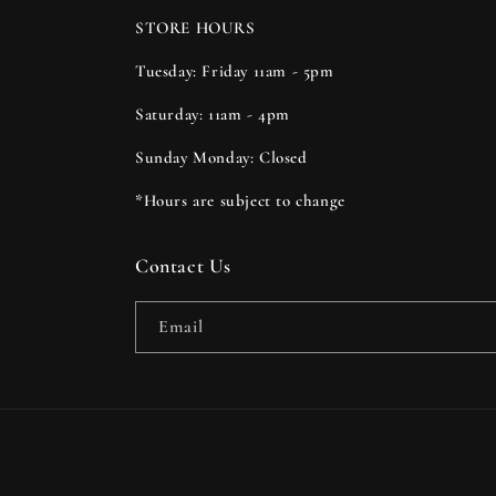
STORE HOURS
Tuesday: Friday 11am - 5pm
Saturday: 11am - 4pm
Sunday Monday: Closed
*Hours are subject to change
Contact Us
Email