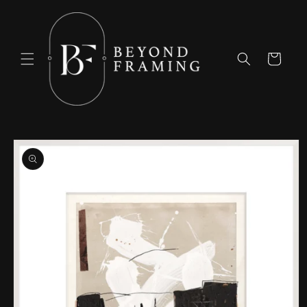
Skip to
content
Cart
Skip to
product
information