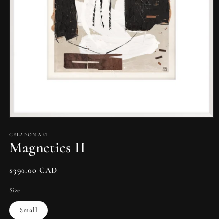
Open
media
1
CELADON ART
Magnetics II
in
modal
Regular
$390.00 CAD
price
Size
Small