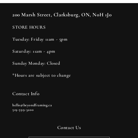
200 Marsh Street, Clarksburg, ON, N0H 1J0
STORE HOURS
Tuesday: Friday 11am - 5pm
Saturday: 11am - 4pm
Sunday Monday: Closed
*Hours are subject to change
Contact Info
hello@beyondframing.ca
519-599-3200
Contact Us