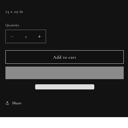
25 x 29 in
Quantity
Decrease
Increase
quantity
quantity
for
for
Magnetics
Magnetics
Add to cart
II
II
Share