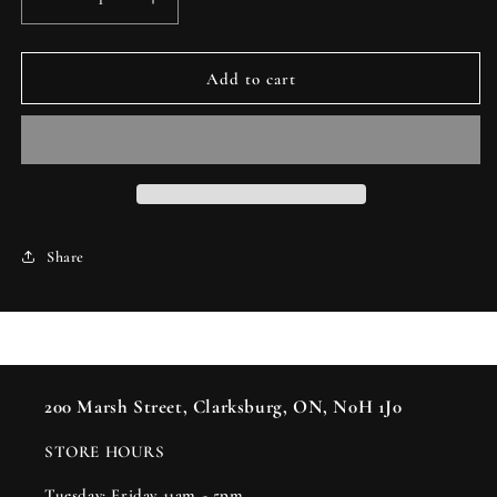
Decrease
Increase
quantity
quantity
for
for
Knot
Knot
Add to cart
-
-
Jury
Jury
Mast
Mast
Share
200 Marsh Street, Clarksburg, ON, N0H 1J0
STORE HOURS
Tuesday: Friday 11am - 5pm