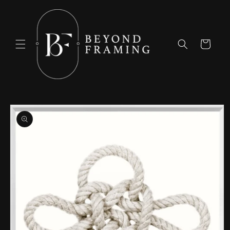
Skip to
content
Cart
Skip to
product
information