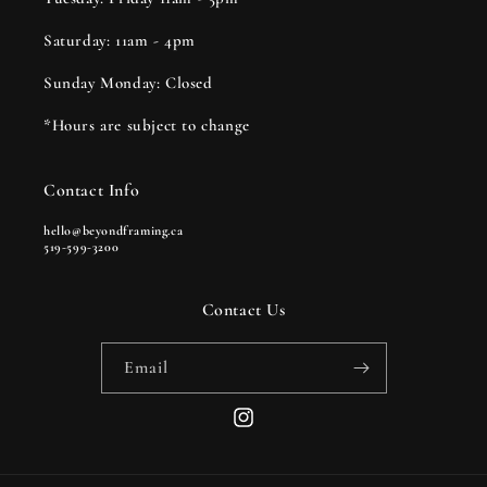
Saturday: 11am - 4pm
Sunday Monday: Closed
*Hours are subject to change
Contact Info
hello@beyondframing.ca
519-599-3200
Contact Us
Email
Instagram